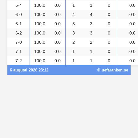
5-4
100.0
0.0
1
1
0
0.0
6-0
100.0
0.0
4
4
0
0.0
6-1
100.0
0.0
3
3
0
0.0
6-2
100.0
0.0
3
3
0
0.0
7-0
100.0
0.0
2
2
0
0.0
7-1
100.0
0.0
1
1
0
0.0
7-2
100.0
0.0
1
1
0
0.0
6 augusti 2026 23:12
© uefaranken.se