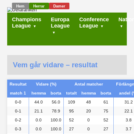
Hem
Herrar
Damer
Champions
Europa
Conference
Natio
League
League
League
Vem går vidare – resultat
Resultat
Vidare (%)
Antal matcher
Förläng
match 1
hemma
borta
totalt
hemma
borta
andel (
0-0
44.0
56.0
109
48
61
31.2
0-1
21.1
78.9
95
20
75
22.1
0-2
0.0
100.0
52
0
52
3.8
0-3
0.0
100.0
27
0
27
3.7