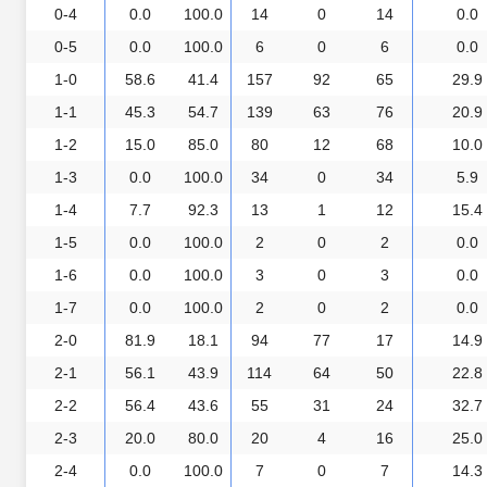
0-4
0.0
100.0
14
0
14
0.0
0-5
0.0
100.0
6
0
6
0.0
1-0
58.6
41.4
157
92
65
29.9
1-1
45.3
54.7
139
63
76
20.9
1-2
15.0
85.0
80
12
68
10.0
1-3
0.0
100.0
34
0
34
5.9
1-4
7.7
92.3
13
1
12
15.4
1-5
0.0
100.0
2
0
2
0.0
1-6
0.0
100.0
3
0
3
0.0
1-7
0.0
100.0
2
0
2
0.0
2-0
81.9
18.1
94
77
17
14.9
2-1
56.1
43.9
114
64
50
22.8
2-2
56.4
43.6
55
31
24
32.7
2-3
20.0
80.0
20
4
16
25.0
2-4
0.0
100.0
7
0
7
14.3