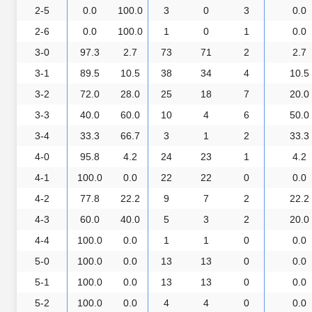
2-5
0.0
100.0
3
0
3
0.0
2-6
0.0
100.0
1
0
1
0.0
3-0
97.3
2.7
73
71
2
2.7
3-1
89.5
10.5
38
34
4
10.5
3-2
72.0
28.0
25
18
7
20.0
3-3
40.0
60.0
10
4
6
50.0
3-4
33.3
66.7
3
1
2
33.3
4-0
95.8
4.2
24
23
1
4.2
4-1
100.0
0.0
22
22
0
0.0
4-2
77.8
22.2
9
7
2
22.2
4-3
60.0
40.0
5
3
2
20.0
4-4
100.0
0.0
1
1
0
0.0
5-0
100.0
0.0
13
13
0
0.0
5-1
100.0
0.0
13
13
0
0.0
5-2
100.0
0.0
4
4
0
0.0