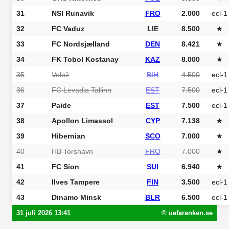
31
NSI Runavik
FRO
2.000
ecl-1
32
FC Vaduz
LIE
8.500
★
33
FC Nordsjælland
DEN
8.421
★
34
FK Tobol Kostanay
KAZ
8.000
★
35
Velež
BIH
4.500
ecl-1
36
FC Levadia Tallinn
EST
7.500
ecl-1
37
Paide
EST
7.500
ecl-1
38
Apollon Limassol
CYP
7.138
★
39
Hibernian
SCO
7.000
★
40
HB Torshavn
FRO
7.000
★
41
FC Sion
SUI
6.940
★
42
Ilves Tampere
FIN
3.500
ecl-1
43
Dinamo Minsk
BLR
6.500
ecl-1
31 juli 2026 13:41
© uefaranken.se