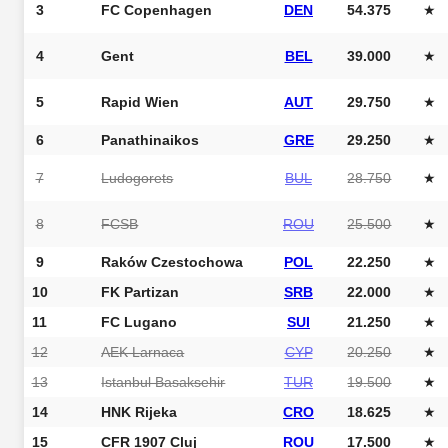
3
FC Copenhagen
DEN
54.375
★
4
Gent
BEL
39.000
★
5
Rapid Wien
AUT
29.750
★
6
Panathinaikos
GRE
29.250
★
7
Ludogorets
BUL
28.750
★
8
FCSB
ROU
25.500
★
9
Raków Czestochowa
POL
22.250
★
10
FK Partizan
SRB
22.000
★
11
FC Lugano
SUI
21.250
★
12
AEK Larnaca
CYP
20.250
★
13
Istanbul Basaksehir
TUR
19.500
★
14
HNK Rijeka
CRO
18.625
★
15
CFR 1907 Cluj
ROU
17.500
★