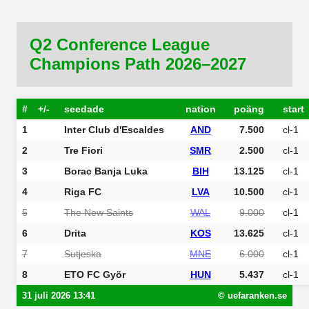
Q2 Conference League
Champions Path 2026–2027
#
+/-
seedade
nation
poäng
start
1
Inter Club d'Escaldes
AND
7.500
cl-1
2
Tre Fiori
SMR
2.500
cl-1
3
Borac Banja Luka
BIH
13.125
cl-1
4
Riga FC
LVA
10.500
cl-1
5
The New Saints
WAL
9.000
cl-1
6
Drita
KOS
13.625
cl-1
7
Sutjeska
MNE
6.000
cl-1
8
ETO FC Györ
HUN
5.437
cl-1
31 juli 2026 13:41
© uefaranken.se