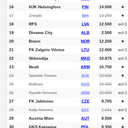
16
HJK Helsingfors
FIN
14.000
★
17
Zrinjski
BIH
13.250
★
18
RFS
LVA
12.500
ecl-1
19
Dinamo City
ALB
2.500
ecl-1
20
Brann
NOR
12.250
★
21
FK Zalgiris Vilnius
LTU
12.000
ecl-1
22
Shkendija
MKD
10.875
ecl-1
23
Noah
ARM
10.750
★
24
Spartak Trnava
SVK
10.500
★
25
Ballkani
KOS
10.000
ecl-1
26
Pyunik Yerevan
ARM
10.000
ecl-1
27
FK Jablonec
CZE
9.705
★
28
Kalju Nomme
EST
1.641
ecl-1
29
Austria Wien
AUT
9.500
★
30
GKS Katowice
POL
9.350
★