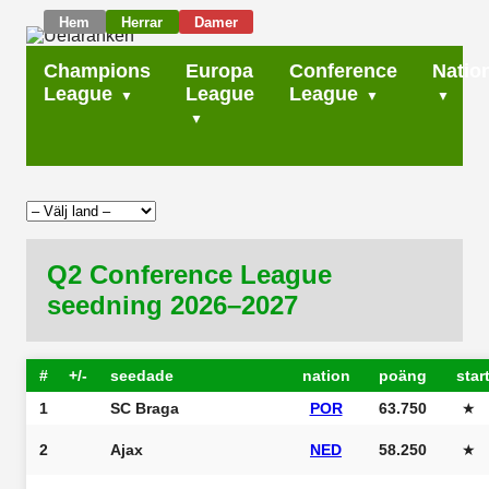
Hem
Herrar
Damer
Champions
Europa
Conference
Natio
League
League
League
Q2 Conference League
seedning 2026–2027
#
+/-
seedade
nation
poäng
star
1
SC Braga
POR
63.750
★
2
Ajax
NED
58.250
★