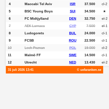
4
Maccabi Tel Aviv
ISR
37.500
cl-2
5
BSC Young Boys
SUI
34.500
★
6
FC Midtjylland
DEN
32.750
el-2
7
AEK Larnaca
CYP
7.500
el-1
8
Ludogorets
BUL
24.000
cl-1
9
FCSB
ROU
22.500
cl-1
10
Lech Poznan
POL
19.000
cl-2
11
Malmö FF
SWE
14.500
cl-1
12
Utrecht
NED
13.430
el-2
31 juli 2026 13:41
© uefaranken.se