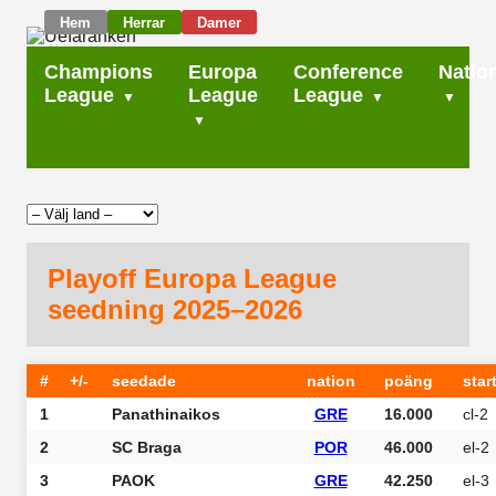
Hem
Herrar
Damer
Champions
Europa
Conference
Natio
League
League
League
Playoff Europa League
seedning 2025–2026
#
+/-
seedade
nation
poäng
star
1
Panathinaikos
GRE
16.000
cl-2
2
SC Braga
POR
46.000
el-2
3
PAOK
GRE
42.250
el-3