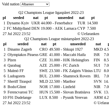
Vald nation
Q2 Champions League ligaspåret 2022-23
pl
seeded
nat
pt
unseeded
nat
pt
1
Dynamo Kyiv
UKR
44.000
-
Fenerbahce
TUR
14.500
2
FC Midtjylland
DEN
19.000
-
AEK Larnaca
CYP
7.500
27 Jul 2022 23:52
© Uefaranken
Q2 Champions League mästarspåret 2022-23
pl
seeded
nat
pt
unseeded
nat
1
Dinamo Zagreb
CRO
49.500
-
Shkupi 1927
MKD
4.
2
Olympiakos Piraeus
GRE
41.000
-
Maccabi Haifa
ISR
7.
3
Plzen
CZE
31.000
-
HJK Helsingfors
FIN
8.
4
Qarabag
AZE
25.000
-
FC Zurich
SUI
7.
5
Malmö FF
SWE
23.500
-
FK Zalgiris Vilnius
LTU
8.
6
Ludogorets
BUL
23.000
-
Shamrock Rovers
IRL
7.
7
Sheriff Tiraspol
MLD
22.500
-
Maribor
SVN
14
8
Bodo/Glimt
NOR
17.000
-
Linfield
NIR
7.
9
Ferencvarosi TC
HUN
15.500
-
Slovan Bratislava
SVK
13
10
F91 Dudelange
LUX
8.500
-
Pyunik Yerevan
ARM
4.
27 Jul 2022 23:52
© Uefara