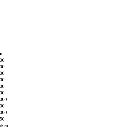
pt
500
000
500
000
000
000
.000
000
.000
250
nken